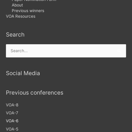
About
Previous winners
VOA Resources
Search
Search
for:
Social Media
Previous conferences
VOA-8
VOA-7
VOA-6
VOA-5