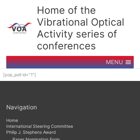
Skip
Home of the
to
content
Vibrational Optical
Activity series of
conferences
MENU
[yop_poll id="1"]
Navigation
Home
International Steering Committee
Philip J. Stephens Award
Paper Nomination Form